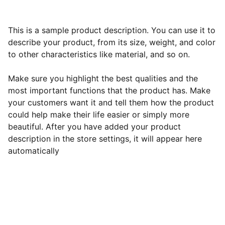
This is a sample product description. You can use it to
describe your product, from its size, weight, and color
to other characteristics like material, and so on.
Make sure you highlight the best qualities and the
most important functions that the product has. Make
your customers want it and tell them how the product
could help make their life easier or simply more
beautiful. After you have added your product
description in the store settings, it will appear here
automatically