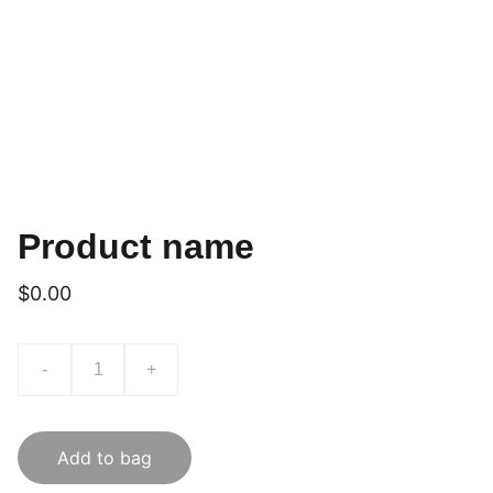
Product name
$0.00
-
+
Add to bag