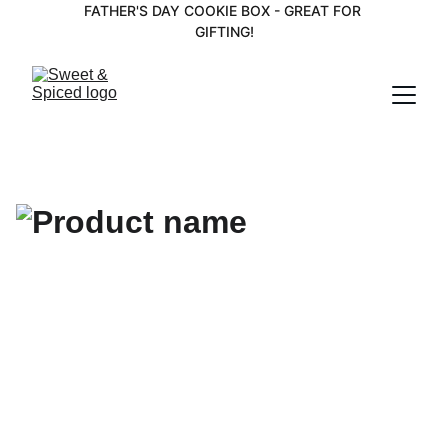
FATHER'S DAY COOKIE BOX - GREAT FOR 
GIFTING!