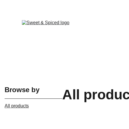
Browse by
All produ
All products