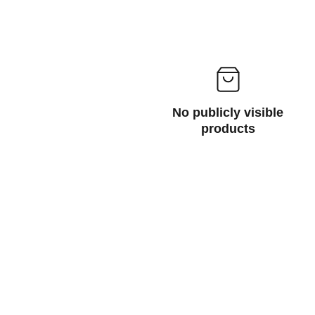
No publicly visible
products