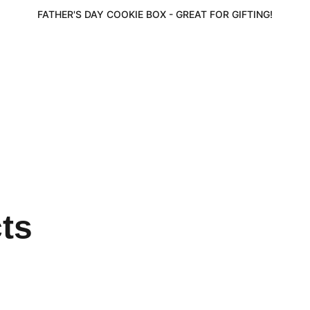
FATHER'S DAY COOKIE BOX - GREAT FOR GIFTING!
cts